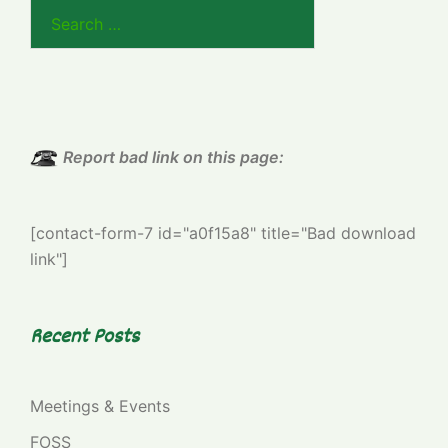
Search
for:
Report bad link on this page:
[contact-form-7 id="a0f15a8" title="Bad download
link"]
Recent Posts
Meetings & Events
FOSS