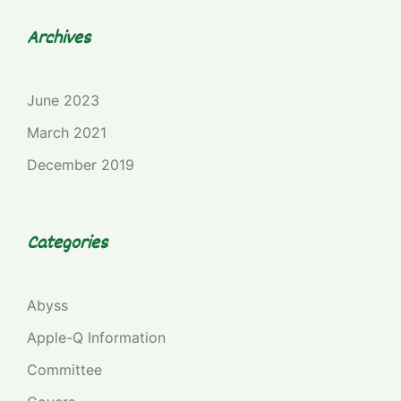
Archives
June 2023
March 2021
December 2019
Categories
Abyss
Apple-Q Information
Committee