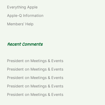
Everything Apple
Apple-Q Information
Members’ Help
Recent Comments
President
on
Meetings & Events
President
on
Meetings & Events
President
on
Meetings & Events
President
on
Meetings & Events
President
on
Meetings & Events