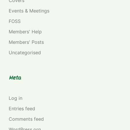
Covers
Events & Meetings
FOSS
Members' Help
Members' Posts
Uncategorised
Meta
Log in
Entries feed
Comments feed
WordPress.org