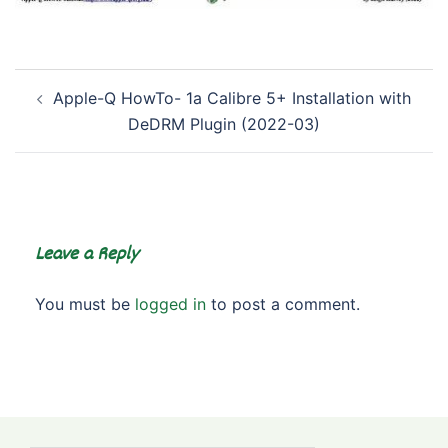
Post
Apple-Q HowTo- 1a Calibre 5+ Installation with
navigation
DeDRM Plugin (2022-03)
Leave a Reply
You must be
logged in
to post a comment.