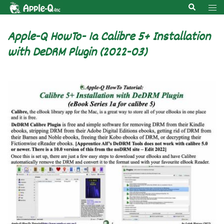
Skip
Search
Tog
to
men
content
Apple-Q HowTo- 1a Calibre 5+ Installation
with DeDRM Plugin (2022-03)