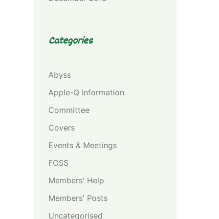
Categories
Abyss
Apple-Q Information
Committee
Covers
Events & Meetings
FOSS
Members' Help
Members' Posts
Uncategorised