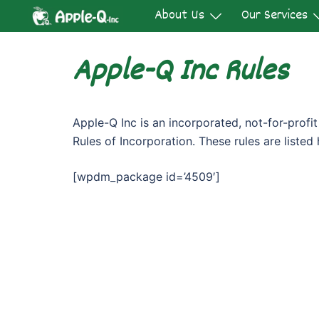
Skip
About Us
Our Services
to
content
Apple-Q Inc Rules
Apple-Q Inc is an incorporated, not-for-prof
Rules of Incorporation. These rules are listed 
[wpdm_package id=’4509′]