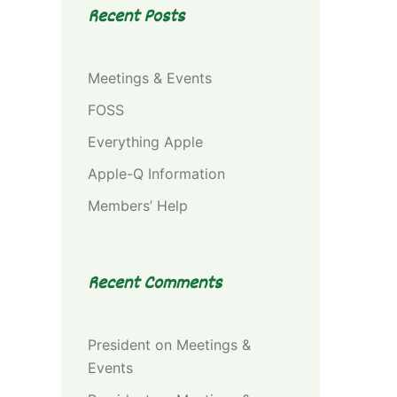
Recent Posts
Meetings & Events
FOSS
Everything Apple
Apple-Q Information
Members’ Help
Recent Comments
President
on
Meetings &
Events