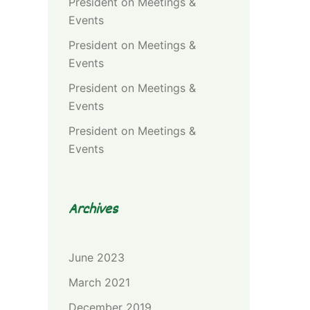
President
on
Meetings &
Events
President
on
Meetings &
Events
President
on
Meetings &
Events
President
on
Meetings &
Events
Archives
June 2023
March 2021
December 2019