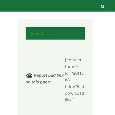
Searc
Search
for:
[contact-
form-7
id="a0f15
Report bad link
a8"
on this page:
title="Bad
download
link"]