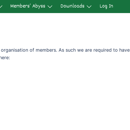
Members’ Abyss
Downloads
Log In
it organisation of members. As such we are required to have
here: