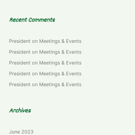
Recent Comments
President
on
Meetings & Events
President
on
Meetings & Events
President
on
Meetings & Events
President
on
Meetings & Events
President
on
Meetings & Events
Archives
June 2023