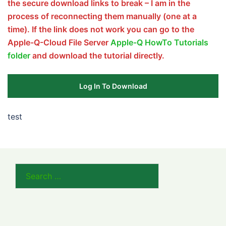
the secure download links to break – I am in the
process of reconnecting them manually (one at a
time). If the link does not work you can go to the
Apple-Q-Cloud File Server
Apple-Q HowTo Tutorials
folder
and download the tutorial directly.
Log In To Download
test
Search
for: