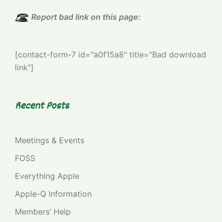
Report bad link on this page:
[contact-form-7 id="a0f15a8" title="Bad download
link"]
Recent Posts
Meetings & Events
FOSS
Everything Apple
Apple-Q Information
Members’ Help