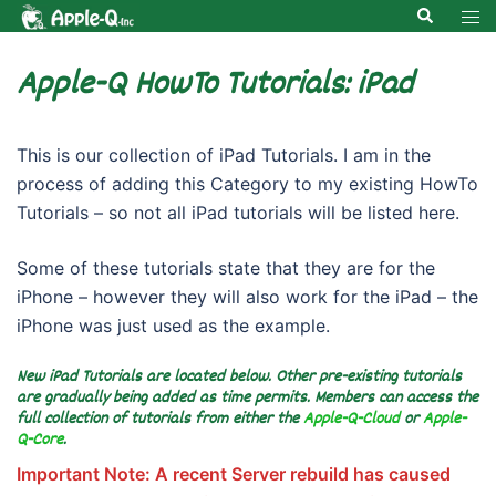
Skip
Search
Tog
to
men
content
Apple-Q HowTo Tutorials: iPad
This is our collection of iPad Tutorials. I am in the
process of adding this Category to my existing HowTo
Tutorials – so not all iPad tutorials will be listed here.
Some of these tutorials state that they are for the
iPhone – however they will also work for the iPad – the
iPhone was just used as the example.
New iPad Tutorials are located below. Other pre-existing tutorials
are gradually being added as time permits. Members can access the
full collection of tutorials from either the
Apple-Q-Cloud
or
Apple-
Q-Core
.
Important Note: A recent Server rebuild has caused