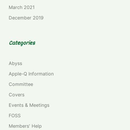
March 2021
December 2019
Categories
Abyss
Apple-Q Information
Committee
Covers
Events & Meetings
FOSS
Members' Help