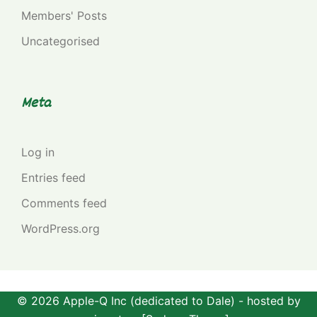
Members' Posts
Uncategorised
Meta
Log in
Entries feed
Comments feed
WordPress.org
© 2026 Apple-Q Inc (dedicated to Dale) - hosted by