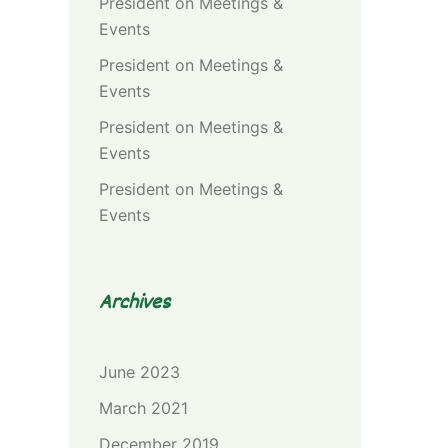
President
on
Meetings &
Events
President
on
Meetings &
Events
President
on
Meetings &
Events
President
on
Meetings &
Events
Archives
June 2023
March 2021
December 2019