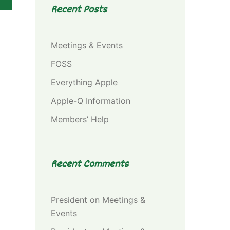
Recent Posts
Meetings & Events
FOSS
Everything Apple
Apple-Q Information
Members’ Help
Recent Comments
President
on
Meetings &
Events