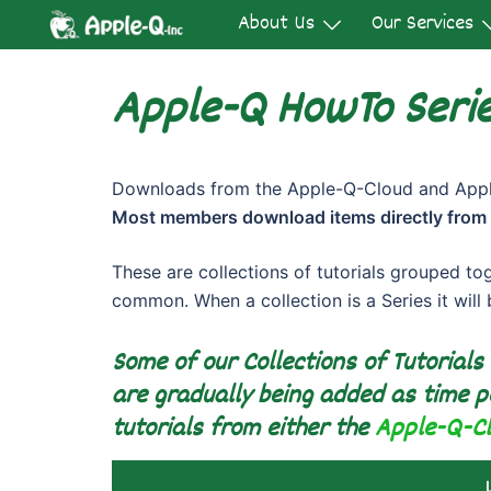
Skip
About Us
Our Services
to
content
Apple-Q HowTo Serie
Downloads from the Apple-Q-Cloud and Apple
Most members download items directly from
These are collections of tutorials grouped to
common. When a collection is a Series it will
Some of our Collections of Tutorials
are gradually being added as time p
tutorials from either the
Apple-Q-C