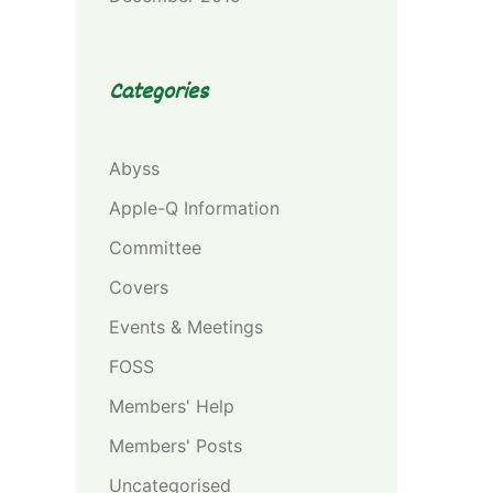
Categories
Abyss
Apple-Q Information
Committee
Covers
Events & Meetings
FOSS
Members' Help
Members' Posts
Uncategorised