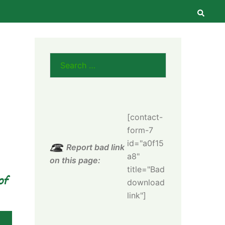
Searc
Search
for:
[contact-
form-7
id="a0f15
Report bad link
a8"
on this page:
title="Bad
of
download
link"]