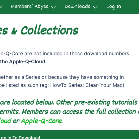
Members’ Abyss
Downloads
Log In
s & Collections
-Q-Core are not included in these download numbers.
 the Apple-Q-Cloud.
gether as a Series or because they have something in
 be listed as such (eg: HowTo Series: Clean Your Mac).
 are located below. Other pre-existing tutorials
ermits. Members can access the full collection 
loud
or
Apple-Q-Core
.
Log In To Download