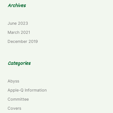
Archives
June 2023
March 2021
December 2019
Categories
Abyss
Apple-Q Information
Committee
Covers