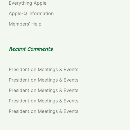
Everything Apple
Apple-Q Information
Members’ Help
Recent Comments
President
on
Meetings & Events
President
on
Meetings & Events
President
on
Meetings & Events
President
on
Meetings & Events
President
on
Meetings & Events