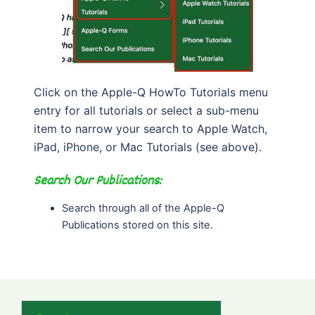
Click on the Apple-Q HowTo Tutorials menu
entry for all tutorials or select a sub-menu
item to narrow your search to Apple Watch,
iPad, iPhone, or Mac Tutorials (see above).
Search Our Publications:
Search through all of the Apple-Q
Publications stored on this site.
Search