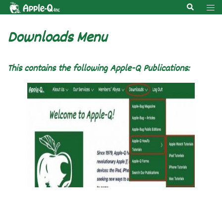
Skip
Search
Tog
to
men
content
Downloads Menu
This contains the following Apple-Q Publications: