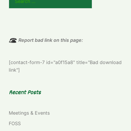
for:
Report bad link on this page:
[contact-form-7 id="a0f15a8" title="Bad download
link"]
Recent Posts
Meetings & Events
FOSS