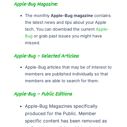
Apple-Bug Magazine
:
The monthly
Apple-Bug magazine
contains
the latest news and tips about your Apple
tech. You can download the current
Apple-
Bug
or grab past issues you might have
missed.
Apple-Bug – Selected Articles
:
Apple-Bug articles that may be of interest to
members are published individually so that
members are able to search for them.
Apple-Bug – Public Editions
Apple-Bug Magazines specifically
produced for the Public. Member
specific content has been removed as