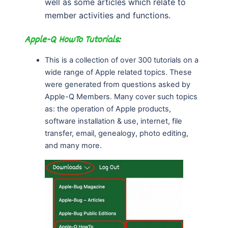
well as some articles which relate to
member activities and functions.
Apple-Q HowTo Tutorials
:
This is a collection of over 300 tutorials on a
wide range of Apple related topics. These
were generated from questions asked by
Apple-Q Members. Many cover such topics
as: the operation of Apple products,
software installation & use, internet, file
transfer, email, genealogy, photo editing,
and many more.