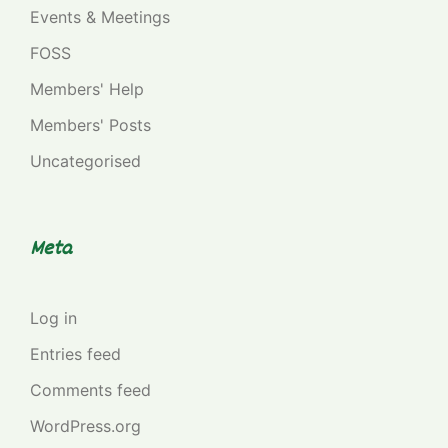
Events & Meetings
FOSS
Members' Help
Members' Posts
Uncategorised
Meta
Log in
Entries feed
Comments feed
WordPress.org