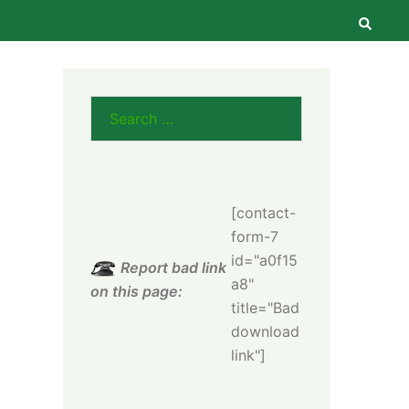
Searc
Search
for:
[contact-
form-7
id="a0f15
Report bad link
a8"
on this page:
title="Bad
download
link"]