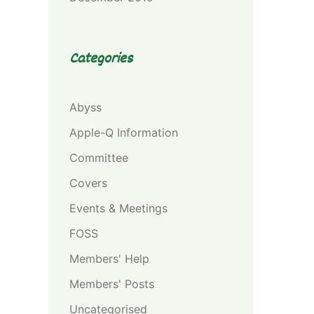
Categories
Abyss
Apple-Q Information
Committee
Covers
Events & Meetings
FOSS
Members' Help
Members' Posts
Uncategorised