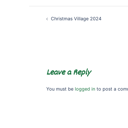
Post
Christmas Village 2024
navigation
Leave a Reply
You must be
logged in
to post a com