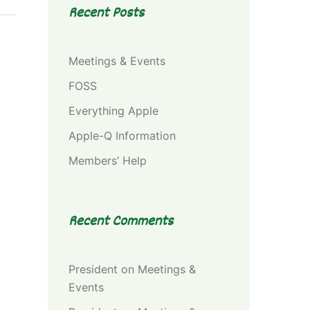
Recent Posts
Meetings & Events
FOSS
Everything Apple
Apple-Q Information
Members’ Help
Recent Comments
President
on
Meetings &
Events