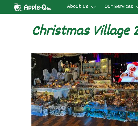
Skip
About Us
Our Services
to
content
Christmas Village 