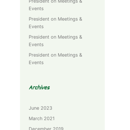
President
on
Meetings &
Events
President
on
Meetings &
Events
President
on
Meetings &
Events
President
on
Meetings &
Events
Archives
June 2023
March 2021
December 2019