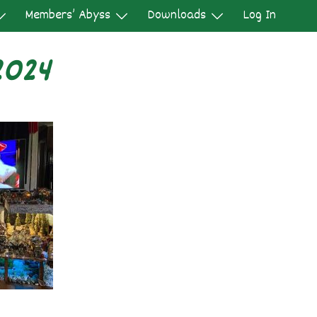
Members’ Abyss
Downloads
Log In
2024