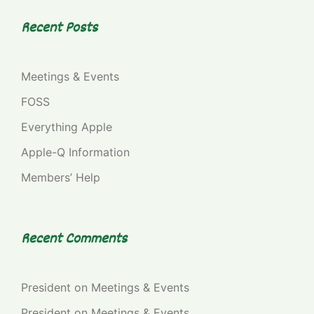
Recent Posts
Meetings & Events
FOSS
Everything Apple
Apple-Q Information
Members’ Help
Recent Comments
President
on
Meetings & Events
President
on
Meetings & Events