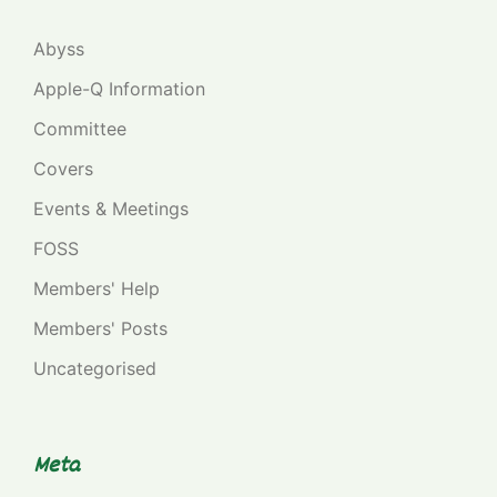
Abyss
Apple-Q Information
Committee
Covers
Events & Meetings
FOSS
Members' Help
Members' Posts
Uncategorised
Meta