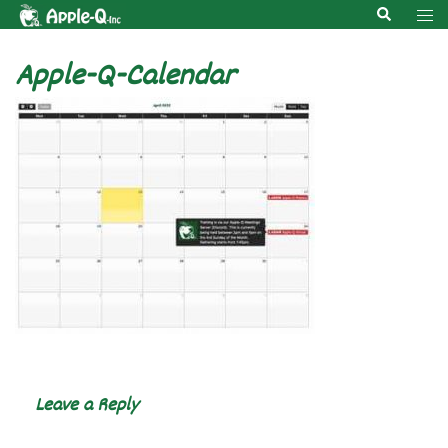
Skip
Search
Tog
to
men
content
Apple-Q-Calendar
Leave a Reply