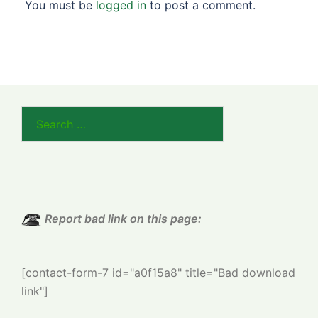
You must be
logged in
to post a comment.
Search
for:
Report bad link on this page:
[contact-form-7 id="a0f15a8" title="Bad download
link"]