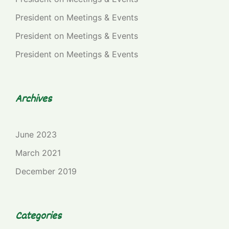
President
on
Meetings & Events
President
on
Meetings & Events
President
on
Meetings & Events
Archives
June 2023
March 2021
December 2019
Categories