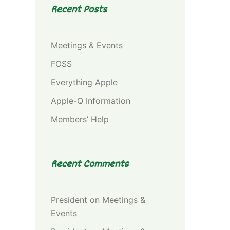
Recent Posts
Meetings & Events
FOSS
Everything Apple
Apple-Q Information
Members’ Help
Recent Comments
President
on
Meetings &
Events