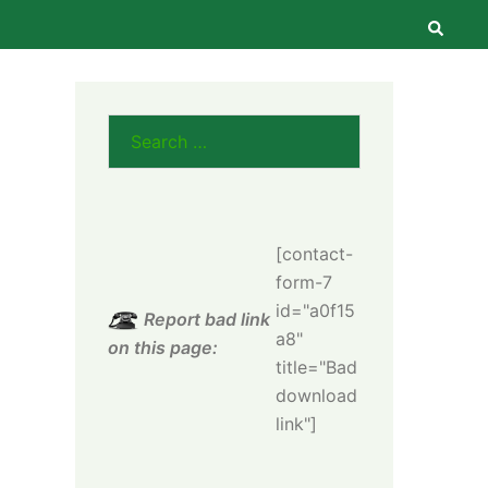
Searc
Search
for:
[contact-
form-7
id="a0f15
Report bad link
a8"
on this page:
title="Bad
download
link"]