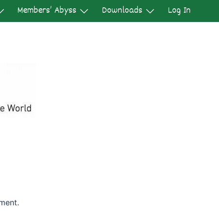
Members’ Abyss
Downloads
Log In
ment.