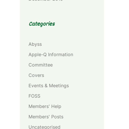
Categories
Abyss
Apple-Q Information
Committee
Covers
Events & Meetings
FOSS
Members' Help
Members' Posts
Uncategorised