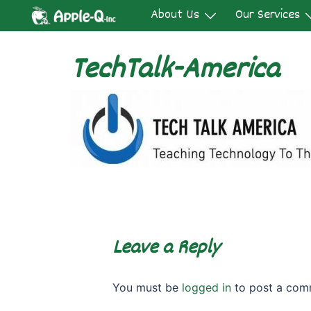
Skip
About Us
Our Services
to
content
TechTalk-America
Leave a Reply
You must be
logged in
to post a com