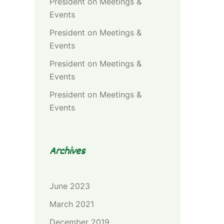
President
on
Meetings &
Events
President
on
Meetings &
Events
President
on
Meetings &
Events
President
on
Meetings &
Events
Archives
June 2023
March 2021
December 2019