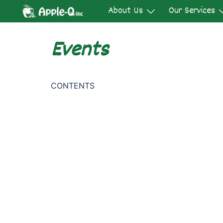
Skip
About Us
Our Services
to
content
Events
CONTENTS