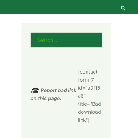
Searc
Search
for:
[contact-
form-7
id="a0f15
Report bad link
a8"
on this page:
title="Bad
download
link"]