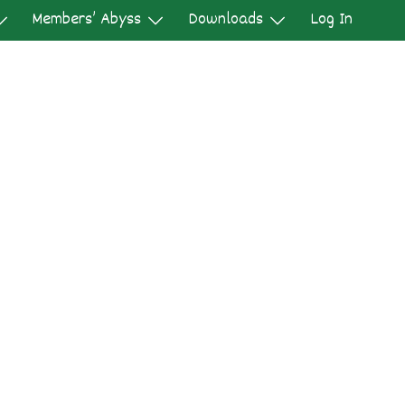
Members’ Abyss
Downloads
Log In