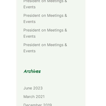
President
on
Meetings &
Events
President
on
Meetings &
Events
President
on
Meetings &
Events
President
on
Meetings &
Events
Archives
June 2023
March 2021
December 2019