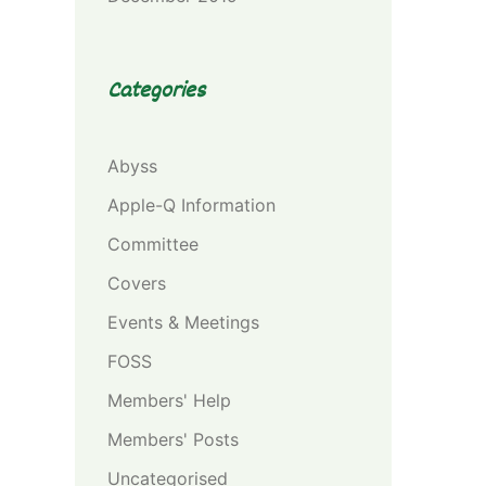
Categories
Abyss
Apple-Q Information
Committee
Covers
Events & Meetings
FOSS
Members' Help
Members' Posts
Uncategorised