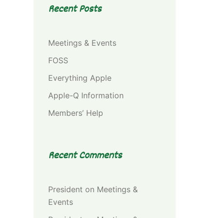
Recent Posts
Meetings & Events
FOSS
Everything Apple
Apple-Q Information
Members’ Help
Recent Comments
President
on
Meetings &
Events