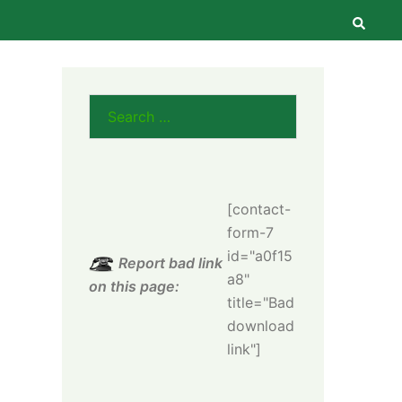
Searc
Search
for:
[contact-
form-7
id="a0f15
Report bad link
a8"
on this page:
title="Bad
download
link"]