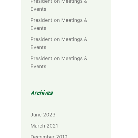
President
on
Meetings &
Events
President
on
Meetings &
Events
President
on
Meetings &
Events
President
on
Meetings &
Events
Archives
June 2023
March 2021
December 2019