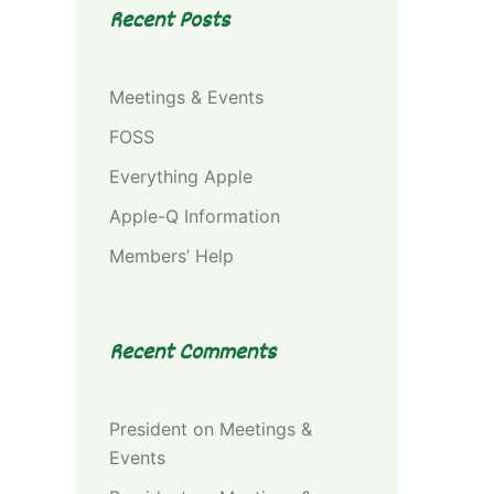
Recent Posts
Meetings & Events
FOSS
Everything Apple
Apple-Q Information
Members’ Help
Recent Comments
President
on
Meetings &
Events