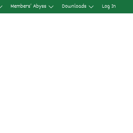
Members’ Abyss
Downloads
Log In