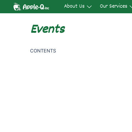
Skip
About Us
Our Services
to
content
Events
CONTENTS