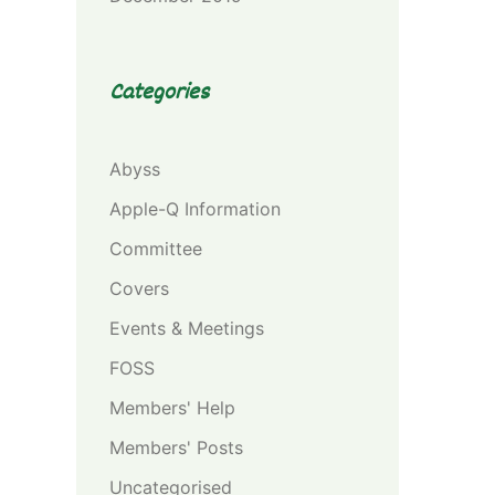
Categories
Abyss
Apple-Q Information
Committee
Covers
Events & Meetings
FOSS
Members' Help
Members' Posts
Uncategorised