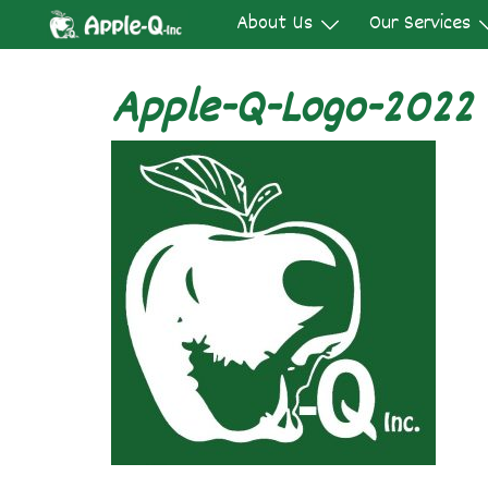
Skip
About Us
Our Services
to
content
Apple-Q-Logo-2022