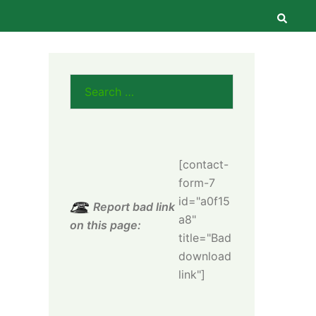
Searc
Search
for:
[contact-
form-7
id="a0f15
Report bad link
a8"
on this page:
title="Bad
download
link"]