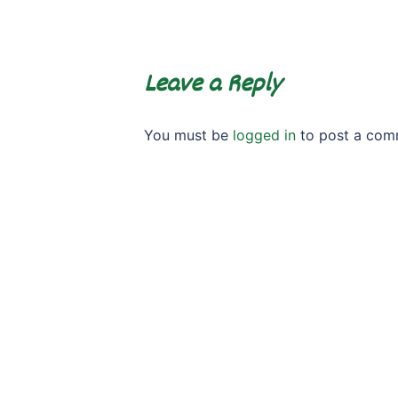
Leave a Reply
You must be
logged in
to post a com