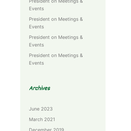
President
on
Meetings &
Events
President
on
Meetings &
Events
President
on
Meetings &
Events
President
on
Meetings &
Events
Archives
June 2023
March 2021
December 2019