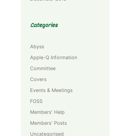
Categories
Abyss
Apple-Q Information
Committee
Covers
Events & Meetings
FOSS
Members' Help
Members' Posts
Uncategorised