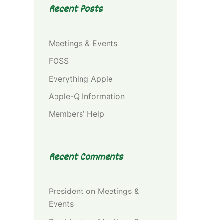
Recent Posts
Meetings & Events
FOSS
Everything Apple
Apple-Q Information
Members’ Help
Recent Comments
President
on
Meetings &
Events