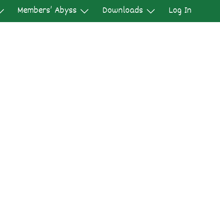
Members’ Abyss
Downloads
Log In