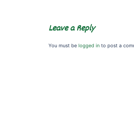
Leave a Reply
You must be
logged in
to post a com