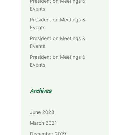
President
on
Meetings &
Events
President
on
Meetings &
Events
President
on
Meetings &
Events
President
on
Meetings &
Events
Archives
June 2023
March 2021
December 2019