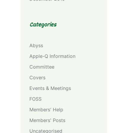
Categories
Abyss
Apple-Q Information
Committee
Covers
Events & Meetings
FOSS
Members' Help
Members' Posts
Uncategorised