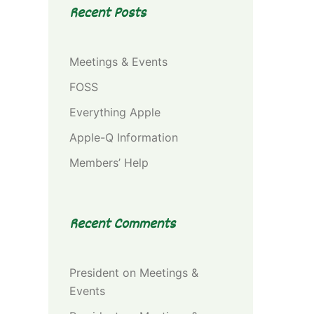
Recent Posts
Meetings & Events
FOSS
Everything Apple
Apple-Q Information
Members’ Help
Recent Comments
President
on
Meetings &
Events