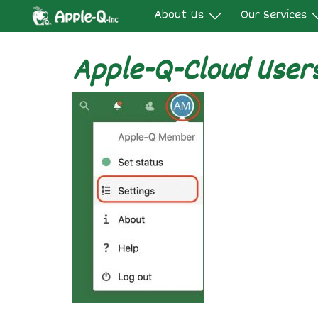
Skip
About Us
Our Services
to
content
Apple-Q-Cloud User