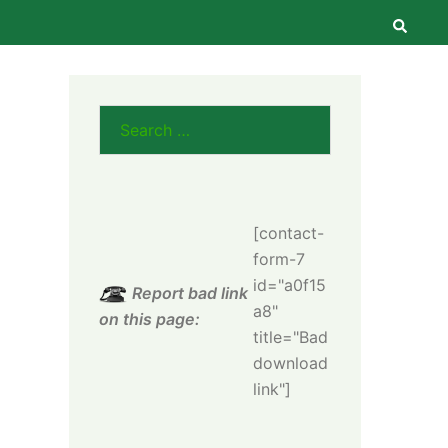
Searc
Search
for:
[contact-
form-7
id="a0f15
Report bad link
a8"
on this page:
title="Bad
download
link"]