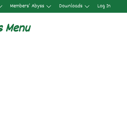
Members’ Abyss
Downloads
Log In
s Menu