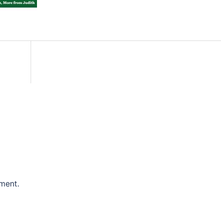
ment.