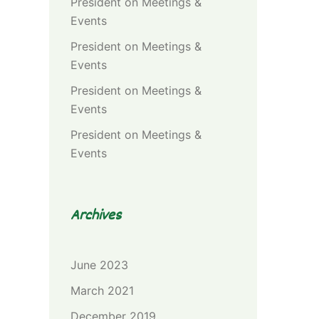
President
on
Meetings &
Events
President
on
Meetings &
Events
President
on
Meetings &
Events
President
on
Meetings &
Events
Archives
June 2023
March 2021
December 2019