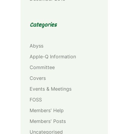
Categories
Abyss
Apple-Q Information
Committee
Covers
Events & Meetings
FOSS
Members' Help
Members' Posts
Uncategorised