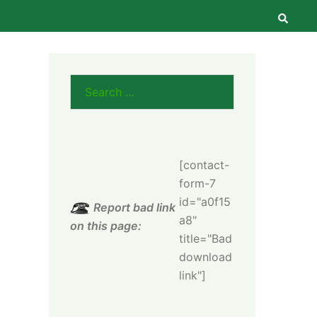
Searc
Search
for:
[contact-
form-7
id="a0f15
Report bad link
a8"
on this page:
title="Bad
download
link"]