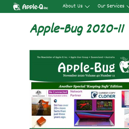
Skip
About Us
Our Services
to
content
Apple-Bug 2020-11