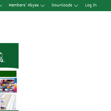
Members’ Abyss
Downloads
Log In