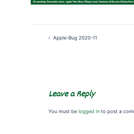
Post
Apple-Bug 2020-11
navigation
Leave a Reply
You must be
logged in
to post a com