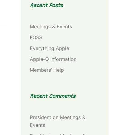
Recent Posts
Meetings & Events
FOSS
Everything Apple
Apple-Q Information
Members’ Help
Recent Comments
President
on
Meetings &
Events