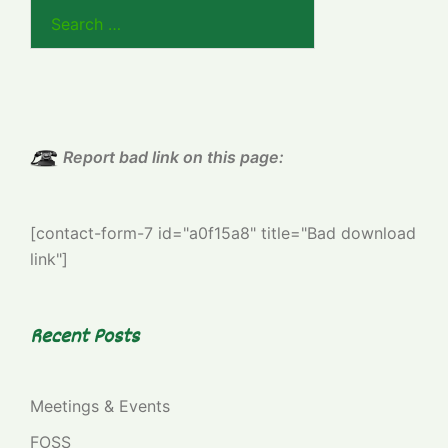
Search
for:
Report bad link on this page:
[contact-form-7 id="a0f15a8" title="Bad download
link"]
Recent Posts
Meetings & Events
FOSS