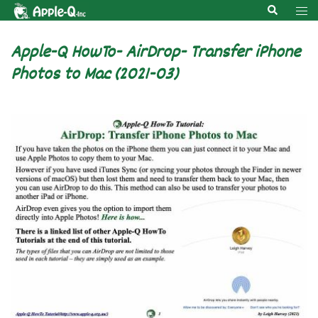
Skip
Search
Tog
to
men
content
Apple-Q HowTo- AirDrop- Transfer iPhone
Photos to Mac (2021-03)