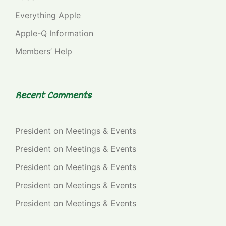
Everything Apple
Apple-Q Information
Members’ Help
Recent Comments
President
on
Meetings & Events
President
on
Meetings & Events
President
on
Meetings & Events
President
on
Meetings & Events
President
on
Meetings & Events