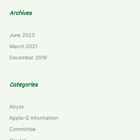
Archives
June 2023
March 2021
December 2019
Categories
Abyss
Apple-Q Information
Committee