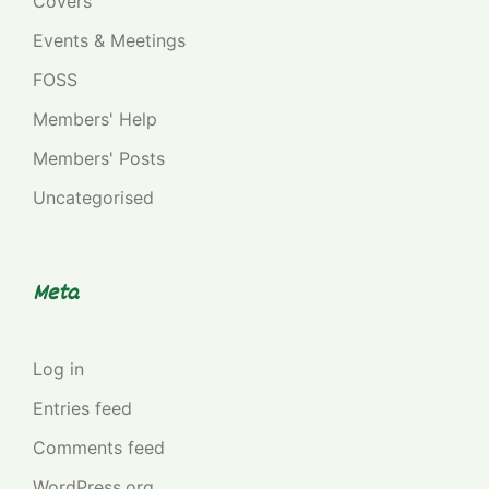
Covers
Events & Meetings
FOSS
Members' Help
Members' Posts
Uncategorised
Meta
Log in
Entries feed
Comments feed
WordPress.org