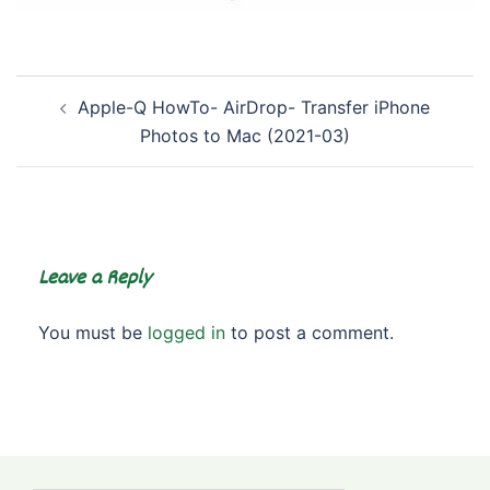
Post
Apple-Q HowTo- AirDrop- Transfer iPhone
navigation
Photos to Mac (2021-03)
Leave a Reply
You must be
logged in
to post a comment.