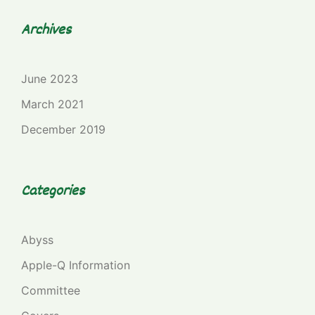
Archives
June 2023
March 2021
December 2019
Categories
Abyss
Apple-Q Information
Committee