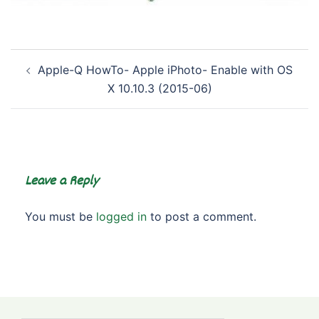
Post
Apple-Q HowTo- Apple iPhoto- Enable with OS
navigation
X 10.10.3 (2015-06)
Leave a Reply
You must be
logged in
to post a comment.