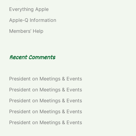
Everything Apple
Apple-Q Information
Members’ Help
Recent Comments
President
on
Meetings & Events
President
on
Meetings & Events
President
on
Meetings & Events
President
on
Meetings & Events
President
on
Meetings & Events