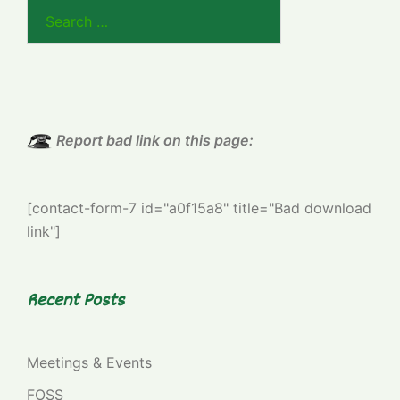
Search
for:
Report bad link on this page:
[contact-form-7 id="a0f15a8" title="Bad download
link"]
Recent Posts
Meetings & Events
FOSS