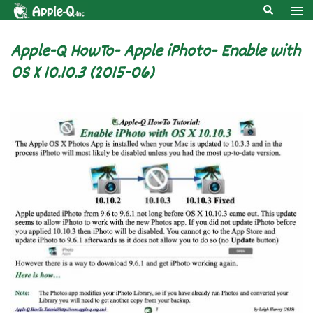
Skip
Search
Tog
to
men
content
Apple-Q HowTo- Apple iPhoto- Enable with
OS X 10.10.3 (2015-06)