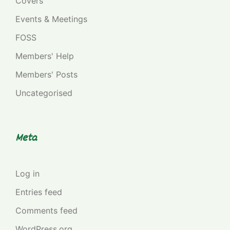
Covers
Events & Meetings
FOSS
Members' Help
Members' Posts
Uncategorised
Meta
Log in
Entries feed
Comments feed
WordPress.org