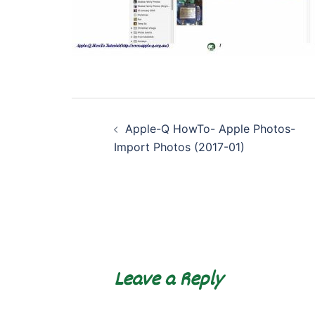
Post
Apple-Q HowTo- Apple Photos-
navigation
Import Photos (2017-01)
Leave a Reply