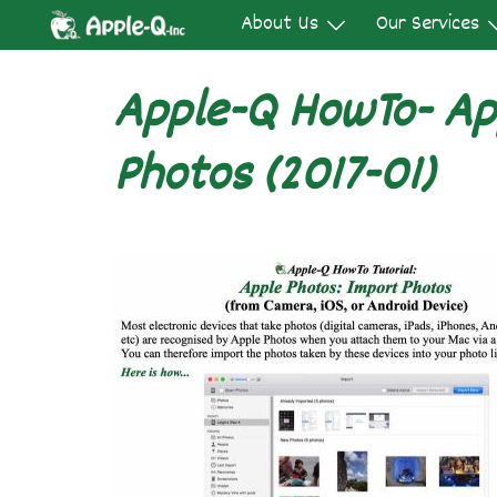
Skip
About Us
Our Services
to
content
Apple-Q HowTo- Ap
Photos (2017-01)