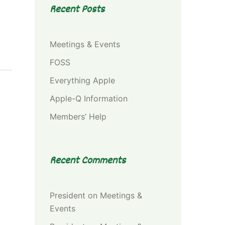
Recent Posts
Meetings & Events
FOSS
Everything Apple
Apple-Q Information
Members’ Help
Recent Comments
President
on
Meetings &
Events