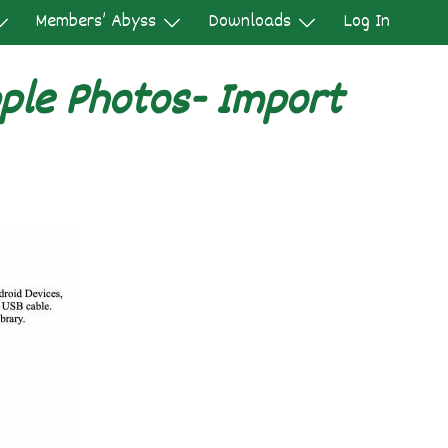
Members’ Abyss
Downloads
Log In
ple Photos- Import