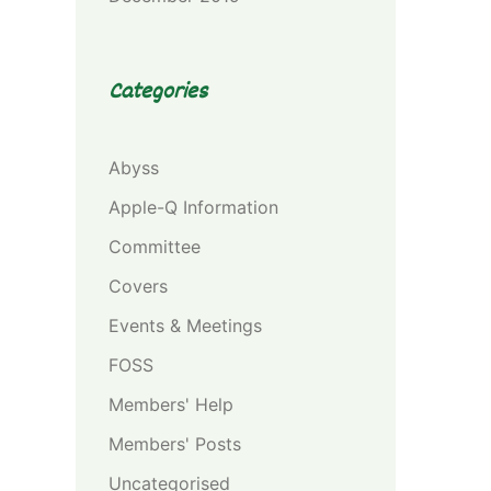
Categories
Abyss
Apple-Q Information
Committee
Covers
Events & Meetings
FOSS
Members' Help
Members' Posts
Uncategorised