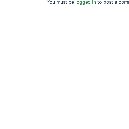
You must be
logged in
to post a com