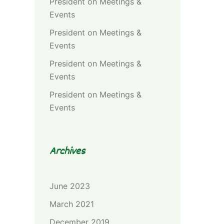
President
on
Meetings &
Events
President
on
Meetings &
Events
President
on
Meetings &
Events
President
on
Meetings &
Events
Archives
June 2023
March 2021
December 2019