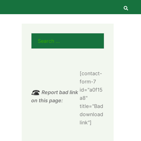
Searc
Search
for:
[contact-
form-7
id="a0f15
Report bad link
a8"
on this page:
title="Bad
download
link"]