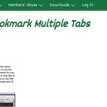
Members’ Abyss
Downloads
Log In
okmark Multiple Tabs