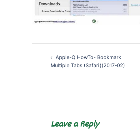
Post
Apple-Q HowTo- Bookmark
navigation
Multiple Tabs (Safari)(2017-02)
Leave a Reply