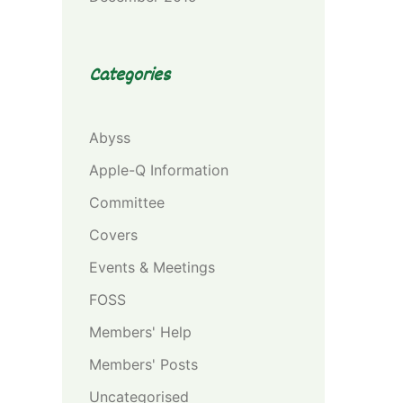
Categories
Abyss
Apple-Q Information
Committee
Covers
Events & Meetings
FOSS
Members' Help
Members' Posts
Uncategorised