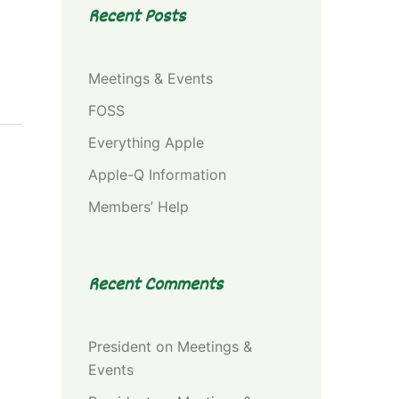
Recent Posts
Meetings & Events
FOSS
Everything Apple
Apple-Q Information
Members’ Help
Recent Comments
President
on
Meetings &
Events