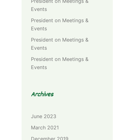
President
on
Meetings &
Events
President
on
Meetings &
Events
President
on
Meetings &
Events
President
on
Meetings &
Events
Archives
June 2023
March 2021
December 2019