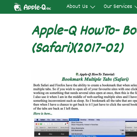
Skip
About Us
Our Services
to
content
Apple-Q HowTo- Bo
(Safari)(2017-02)