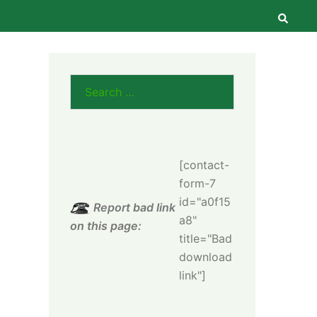
Searc
Search
for:
[contact-
form-7
id="a0f15
Report bad link
a8"
on this page:
title="Bad
download
link"]