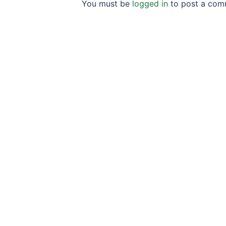
You must be
logged in
to post a com