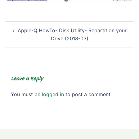
Post
Apple-Q HowTo- Disk Utility- Repartition your
navigation
Drive (2018-03)
Leave a Reply
You must be
logged in
to post a comment.