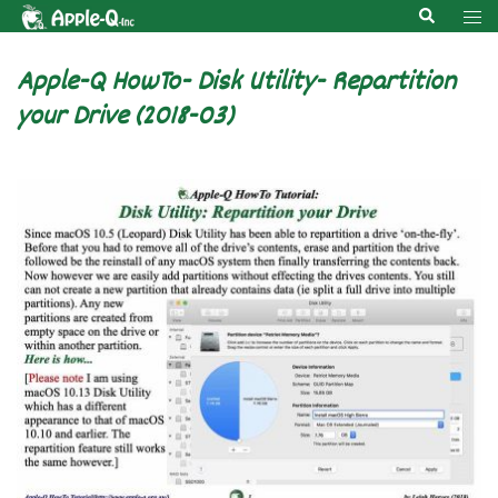
Skip
Search
Tog
to
men
content
Apple-Q HowTo- Disk Utility- Repartition
your Drive (2018-03)