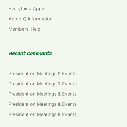
Everything Apple
Apple-Q Information
Members’ Help
Recent Comments
President
on
Meetings & Events
President
on
Meetings & Events
President
on
Meetings & Events
President
on
Meetings & Events
President
on
Meetings & Events