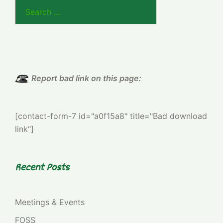
Search
for:
Report bad link on this page:
[contact-form-7 id="a0f15a8" title="Bad download
link"]
Recent Posts
Meetings & Events
FOSS