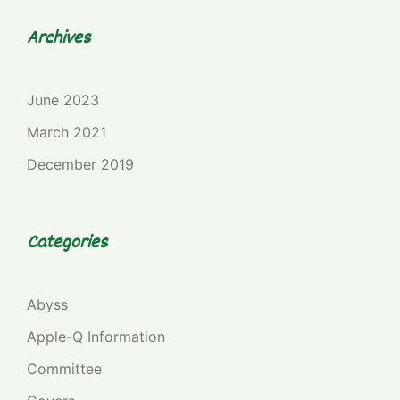
Archives
June 2023
March 2021
December 2019
Categories
Abyss
Apple-Q Information
Committee