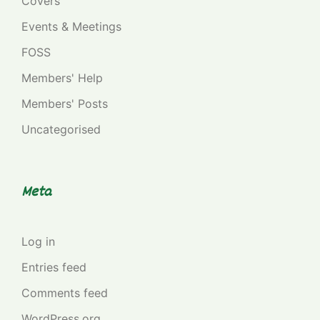
Covers
Events & Meetings
FOSS
Members' Help
Members' Posts
Uncategorised
Meta
Log in
Entries feed
Comments feed
WordPress.org