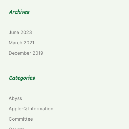
Archives
June 2023
March 2021
December 2019
Categories
Abyss
Apple-Q Information
Committee