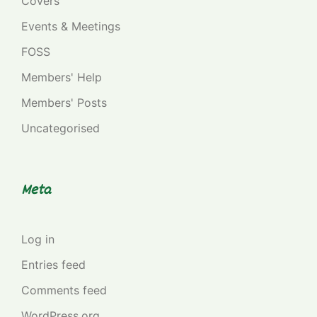
Covers
Events & Meetings
FOSS
Members' Help
Members' Posts
Uncategorised
Meta
Log in
Entries feed
Comments feed
WordPress.org