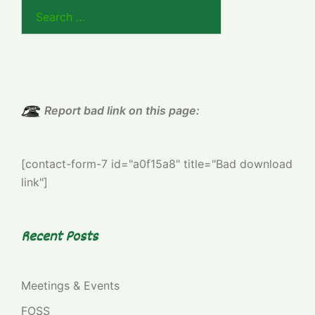
Search
for:
Report bad link on this page:
[contact-form-7 id="a0f15a8" title="Bad download
link"]
Recent Posts
Meetings & Events
FOSS