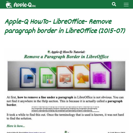
Skip
Search
Tog
to
men
content
Apple-Q HowTo- LibreOffice- Remove
paragraph border in LibreOffice (2015-07)