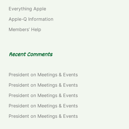
Everything Apple
Apple-Q Information
Members’ Help
Recent Comments
President
on
Meetings & Events
President
on
Meetings & Events
President
on
Meetings & Events
President
on
Meetings & Events
President
on
Meetings & Events