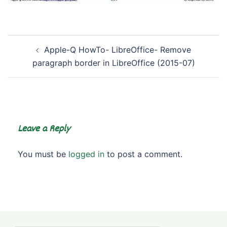
Post
Apple-Q HowTo- LibreOffice- Remove
navigation
paragraph border in LibreOffice (2015-07)
Leave a Reply
You must be
logged in
to post a comment.