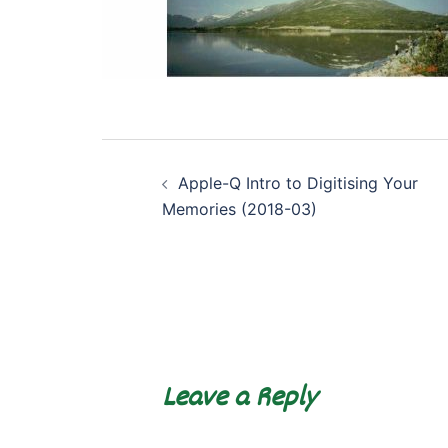
Post
Apple-Q Intro to Digitising Your
navigation
Memories (2018-03)
Leave a Reply