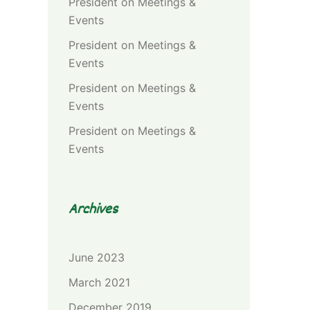
President
on
Meetings &
Events
President
on
Meetings &
Events
President
on
Meetings &
Events
President
on
Meetings &
Events
Archives
June 2023
March 2021
December 2019