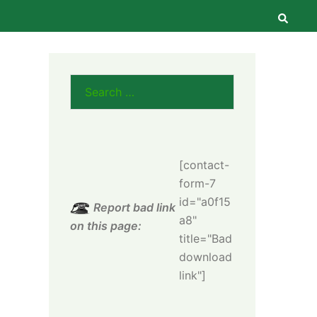
Searc
Search
for:
[contact-
form-7
id="a0f15
Report bad link
a8"
on this page:
title="Bad
download
link"]