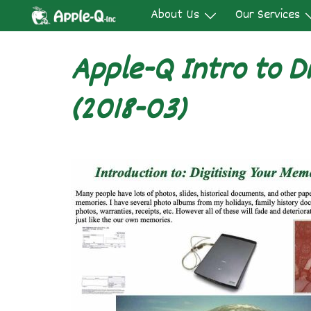
Skip
About Us
Our Services
to
content
Apple-Q Intro to Di
(2018-03)