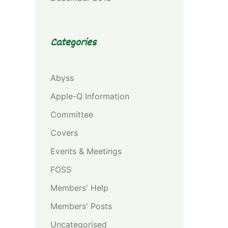
Categories
Abyss
Apple-Q Information
Committee
Covers
Events & Meetings
FOSS
Members' Help
Members' Posts
Uncategorised