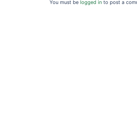
You must be
logged in
to post a com