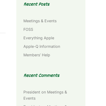
Recent Posts
Meetings & Events
FOSS
Everything Apple
Apple-Q Information
Members’ Help
Recent Comments
President
on
Meetings &
Events