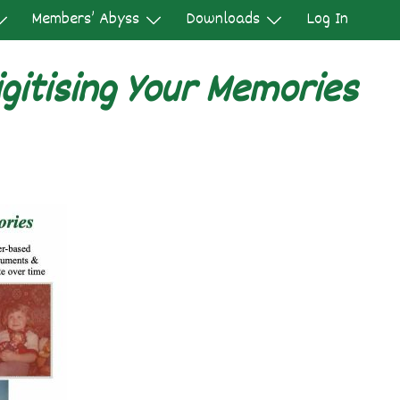
Members’ Abyss
Downloads
Log In
gitising Your Memories