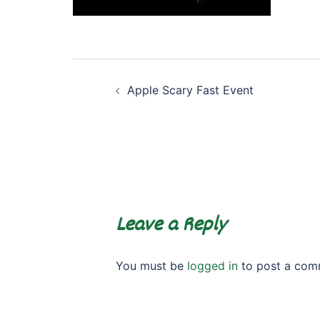
Post
Apple Scary Fast Event
navigation
Leave a Reply
You must be
logged in
to post a com