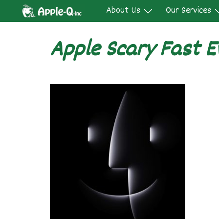
Skip
About Us
Our Services
to
content
Apple Scary Fast E