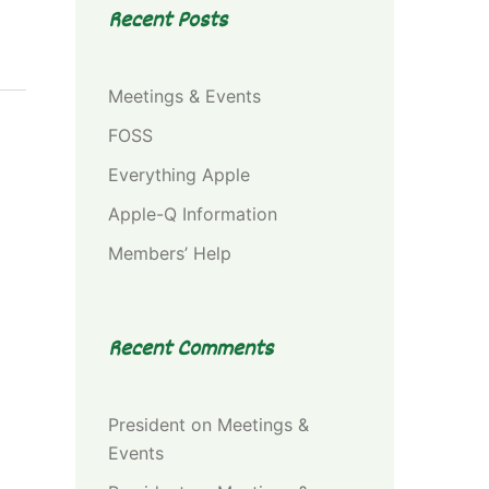
Recent Posts
Meetings & Events
FOSS
Everything Apple
Apple-Q Information
Members’ Help
Recent Comments
President
on
Meetings &
Events