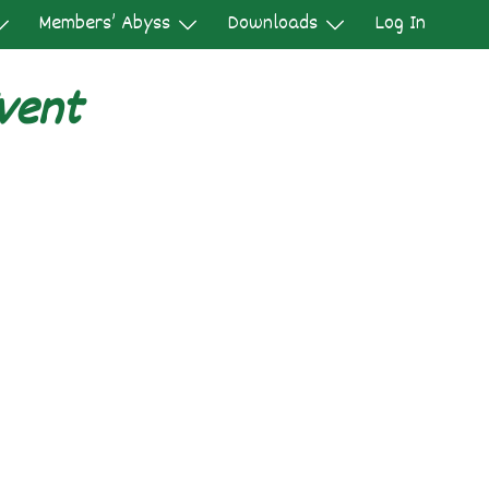
Members’ Abyss
Downloads
Log In
vent