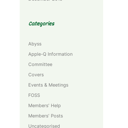
Categories
Abyss
Apple-Q Information
Committee
Covers
Events & Meetings
FOSS
Members' Help
Members' Posts
Uncategorised