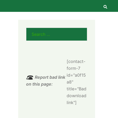
Searc
Search
for:
[contact-
form-7
id="a0f15
Report bad link
a8"
on this page:
title="Bad
download
link"]