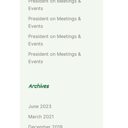
President
on
Meetings &
Events
President
on
Meetings &
Events
President
on
Meetings &
Events
President
on
Meetings &
Events
Archives
June 2023
March 2021
December 2019