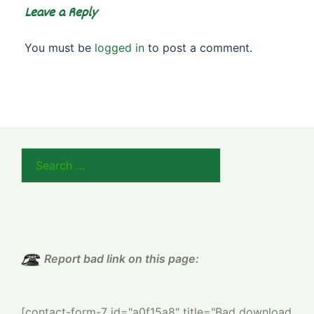
Leave a Reply
You must be
logged in
to post a comment.
Search
for:
Report bad link on this page:
[contact-form-7 id="a0f15a8" title="Bad download