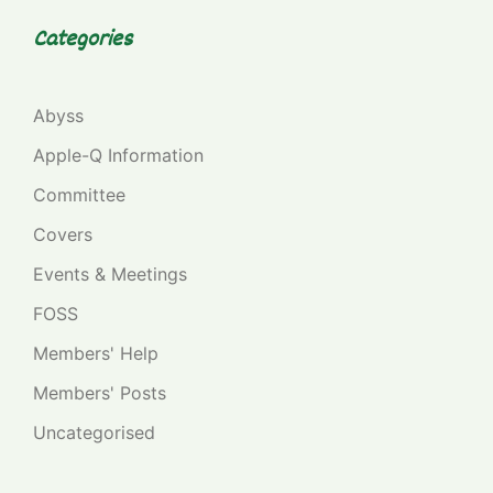
Categories
Abyss
Apple-Q Information
Committee
Covers
Events & Meetings
FOSS
Members' Help
Members' Posts
Uncategorised