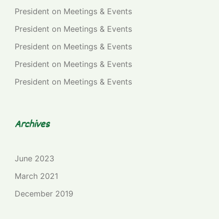
President
on
Meetings & Events
President
on
Meetings & Events
President
on
Meetings & Events
President
on
Meetings & Events
President
on
Meetings & Events
Archives
June 2023
March 2021
December 2019