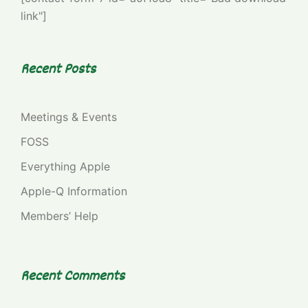
link"]
Recent Posts
Meetings & Events
FOSS
Everything Apple
Apple-Q Information
Members’ Help
Recent Comments