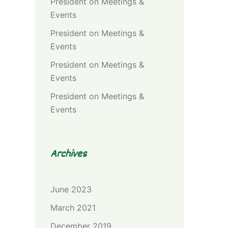
President
on
Meetings &
Events
President
on
Meetings &
Events
President
on
Meetings &
Events
President
on
Meetings &
Events
Archives
June 2023
March 2021
December 2019