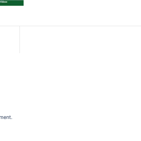
ment.