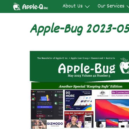
Skip
About Us
Our Services
to
content
Apple-Bug 2023-0