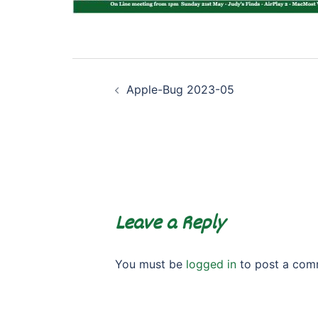
Post
Apple-Bug 2023-05
navigation
Leave a Reply
You must be
logged in
to post a com