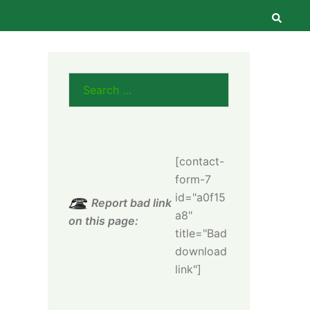
Searc
Search
for:
[contact-
form-7
id="a0f15
Report bad link
a8"
on this page:
title="Bad
download
link"]