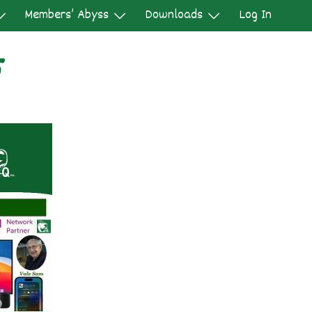
Members’ Abyss
Downloads
Log In
5