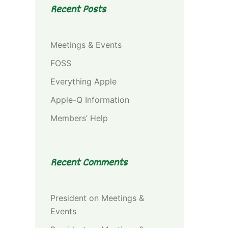
Recent Posts
Meetings & Events
FOSS
Everything Apple
Apple-Q Information
Members’ Help
Recent Comments
President
on
Meetings &
Events