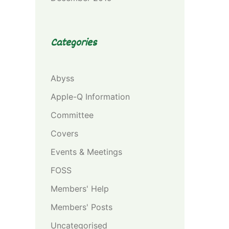
Categories
Abyss
Apple-Q Information
Committee
Covers
Events & Meetings
FOSS
Members' Help
Members' Posts
Uncategorised