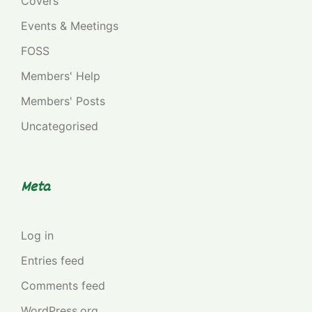
Covers
Events & Meetings
FOSS
Members' Help
Members' Posts
Uncategorised
Meta
Log in
Entries feed
Comments feed
WordPress.org