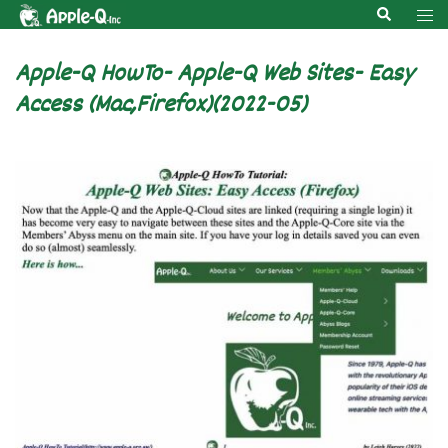
Skip
Search
Tog
to
men
content
Apple-Q HowTo- Apple-Q Web Sites- Easy
Access (Mac,Firefox)(2022-05)