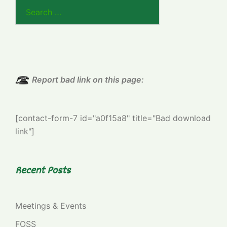
Search
for:
Report bad link on this page:
[contact-form-7 id="a0f15a8" title="Bad download
link"]
Recent Posts
Meetings & Events
FOSS