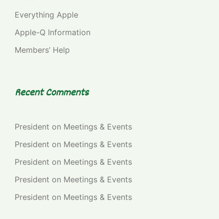
Everything Apple
Apple-Q Information
Members’ Help
Recent Comments
President
on
Meetings & Events
President
on
Meetings & Events
President
on
Meetings & Events
President
on
Meetings & Events
President
on
Meetings & Events