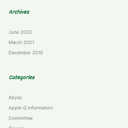
Archives
June 2023
March 2021
December 2019
Categories
Abyss
Apple-Q Information
Committee