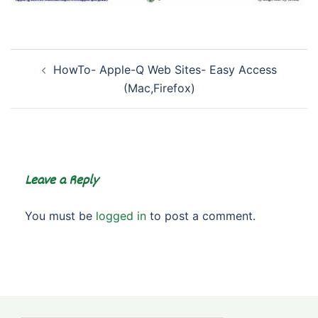
Post
HowTo- Apple-Q Web Sites- Easy Access
navigation
(Mac,Firefox)
Leave a Reply
You must be
logged in
to post a comment.