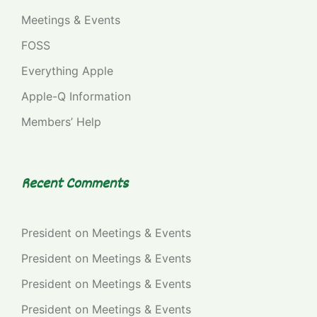
Meetings & Events
FOSS
Everything Apple
Apple-Q Information
Members’ Help
Recent Comments
President
on
Meetings & Events
President
on
Meetings & Events
President
on
Meetings & Events
President
on
Meetings & Events