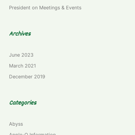
President
on
Meetings & Events
Archives
June 2023
March 2021
December 2019
Categories
Abyss
Apple-Q Information