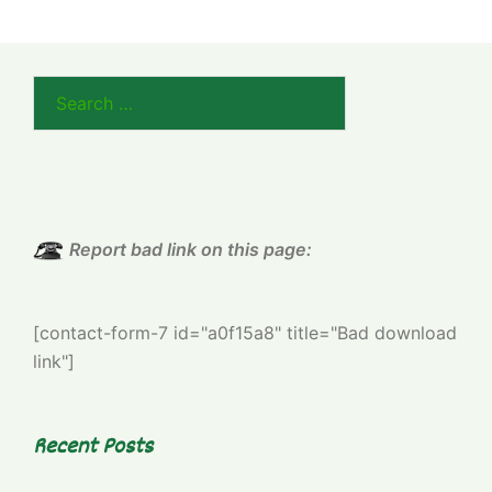
Search
for:
Report bad link on this page:
[contact-form-7 id="a0f15a8" title="Bad download
link"]
Recent Posts