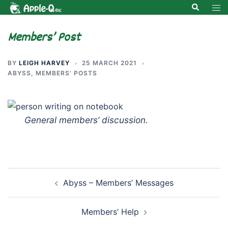
Skip
Search
Tog
to
men
content
Members’ Post
BY
LEIGH HARVEY
25 MARCH 2021
ABYSS
,
MEMBERS' POSTS
General members’ discussion.
Post
Abyss – Members’ Messages
navigation
Members’ Help