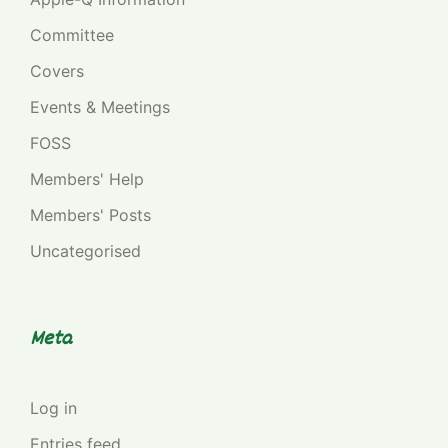
Committee
Covers
Events & Meetings
FOSS
Members' Help
Members' Posts
Uncategorised
Meta
Log in
Entries feed