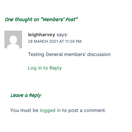
One thought on “
Members’ Post
”
leighharvey
says:
28 MARCH 2021 AT 11:29 PM
Testing General members’ discussion
Log in to Reply
Leave a Reply
You must be
logged in
to post a comment.