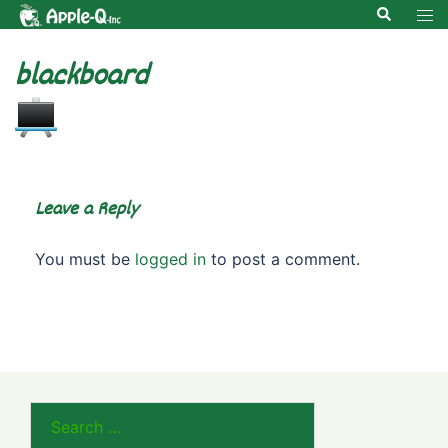
Skip
Search
Tog
to
men
content
blackboard
Leave a Reply
You must be
logged in
to post a comment.
Search
for: