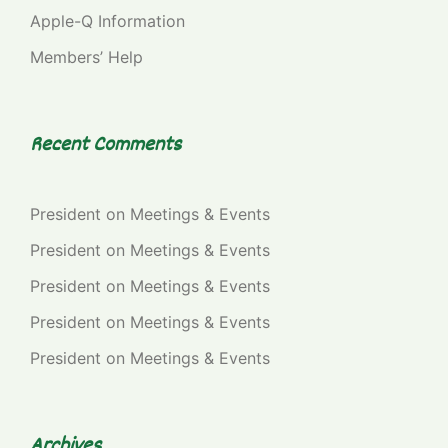
Apple-Q Information
Members’ Help
Recent Comments
President
on
Meetings & Events
President
on
Meetings & Events
President
on
Meetings & Events
President
on
Meetings & Events
President
on
Meetings & Events
Archives