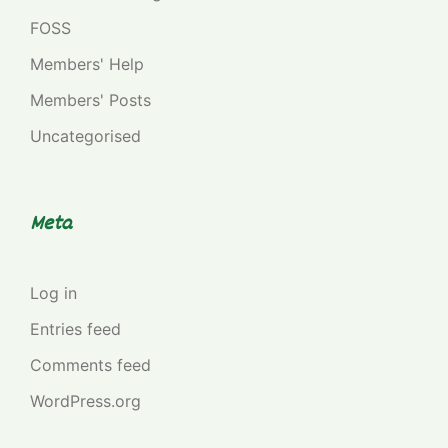
FOSS
Members' Help
Members' Posts
Uncategorised
Meta
Log in
Entries feed
Comments feed
WordPress.org