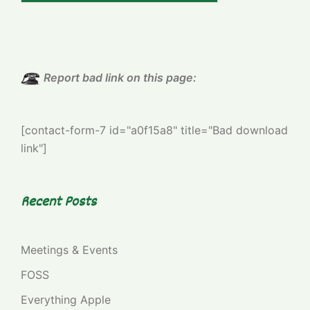
Report bad link on this page:
[contact-form-7 id="a0f15a8" title="Bad download
link"]
Recent Posts
Meetings & Events
FOSS
Everything Apple