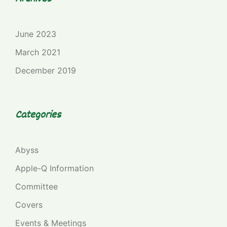
June 2023
March 2021
December 2019
Categories
Abyss
Apple-Q Information
Committee
Covers
Events & Meetings