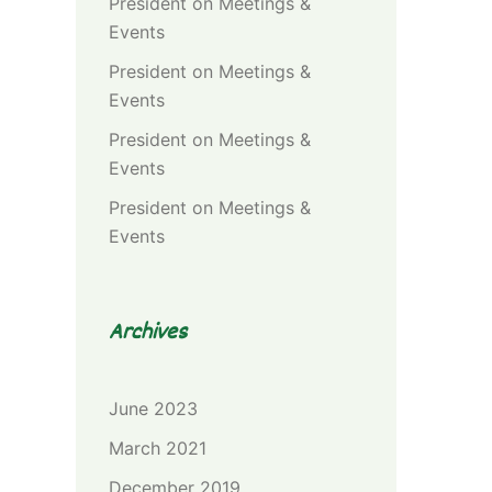
President
on
Meetings &
Events
President
on
Meetings &
Events
President
on
Meetings &
Events
President
on
Meetings &
Events
Archives
June 2023
March 2021
December 2019