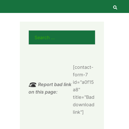
Searc
Search
for:
[contact-
form-7
id="a0f15
Report bad link
a8"
on this page:
title="Bad
download
link"]