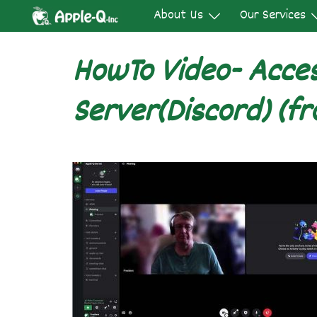
Skip
About Us
Our Services
to
content
HowTo Video- Acce
Server(Discord) (fr