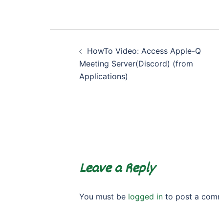
Post
HowTo Video: Access Apple-Q
navigation
Meeting Server(Discord) (from
Applications)
Leave a Reply
You must be
logged in
to post a com