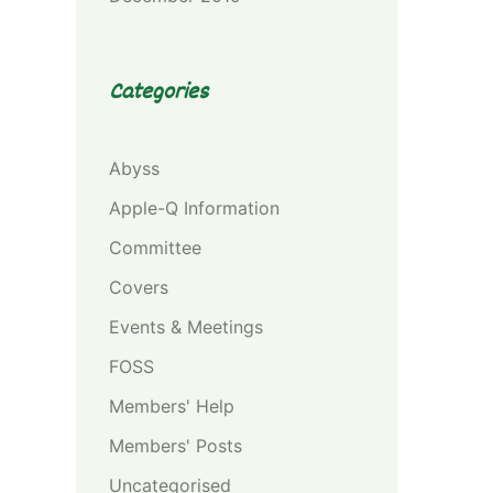
Categories
Abyss
Apple-Q Information
Committee
Covers
Events & Meetings
FOSS
Members' Help
Members' Posts
Uncategorised