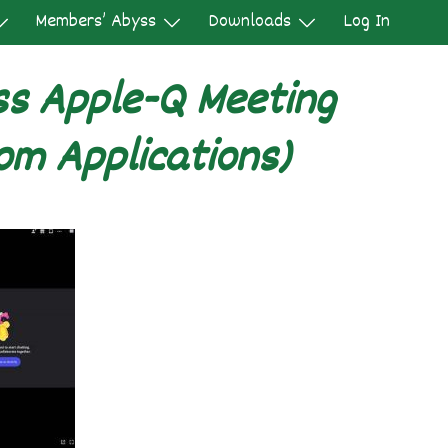
Members’ Abyss
Downloads
Log In
ss Apple-Q Meeting
om Applications)