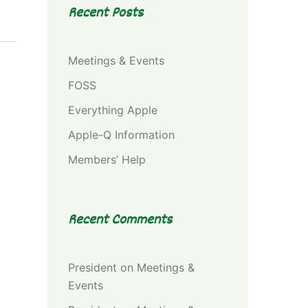
Recent Posts
Meetings & Events
FOSS
Everything Apple
Apple-Q Information
Members’ Help
Recent Comments
President
on
Meetings &
Events